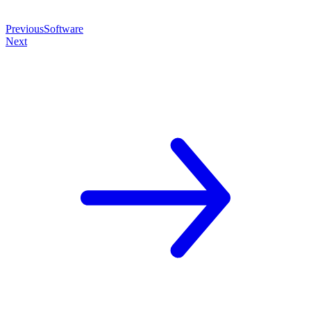
Previous
Software
Next