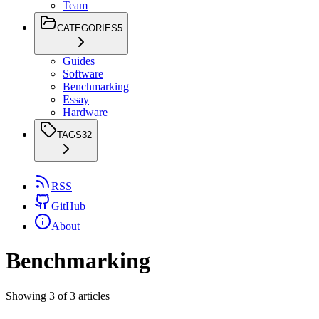
Team
CATEGORIES
5
Guides
Software
Benchmarking
Essay
Hardware
TAGS
32
RSS
GitHub
About
Benchmarking
Showing
3
of
3
articles