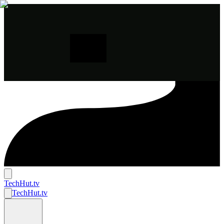
TechHut
.tv
TechHut
.tv