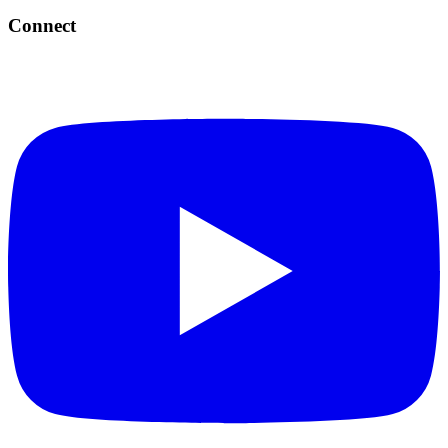
Connect