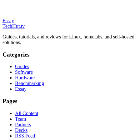
Essay
TechHut
.tv
Guides, tutorials, and reviews for Linux, homelabs, and self-hosted
solutions.
Categories
Guides
Software
Hardware
Benchmarking
Essay
Pages
All Content
Team
Partners
Decks
RSS Feed