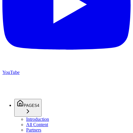
YouTube
PAGES
4
Introduction
All Content
Partners