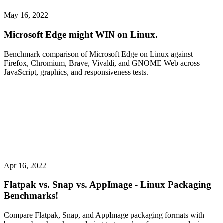
May 16, 2022
Microsoft Edge might WIN on Linux.
Benchmark comparison of Microsoft Edge on Linux against
Firefox, Chromium, Brave, Vivaldi, and GNOME Web across
JavaScript, graphics, and responsiveness tests.
Apr 16, 2022
Flatpak vs. Snap vs. AppImage - Linux Packaging
Benchmarks!
Compare Flatpak, Snap, and AppImage packaging formats with