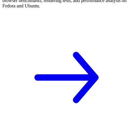
browser benchmarks, rendering tests, and performance analysis on
Fedora and Ubuntu.