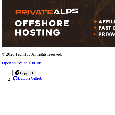
©
2026
TechHut. All rights reserved.
Open source on GitHub
Copy link
Edit on Github