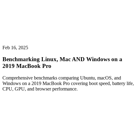
Feb 16, 2025
Benchmarking Linux, Mac AND Windows on a
2019 MacBook Pro
Comprehensive benchmarks comparing Ubuntu, macOS, and
Windows on a 2019 MacBook Pro covering boot speed, battery life,
CPU, GPU, and browser performance.