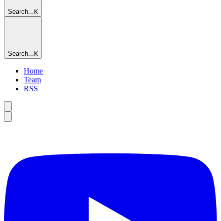
Search...
K
Search...
K
Home
Team
RSS