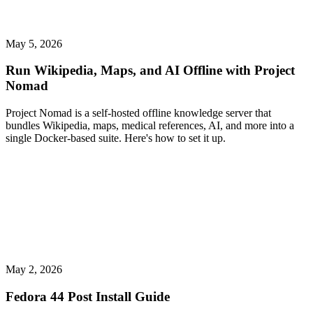
May 5, 2026
Run Wikipedia, Maps, and AI Offline with Project
Nomad
Project Nomad is a self-hosted offline knowledge server that
bundles Wikipedia, maps, medical references, AI, and more into a
single Docker-based suite. Here's how to set it up.
May 2, 2026
Fedora 44 Post Install Guide