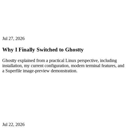
Jul 27, 2026
Why I Finally Switched to Ghostty
Ghostty explained from a practical Linux perspective, including
installation, my current configuration, modern terminal features, and
a Superfile image-preview demonstration.
Jul 22, 2026