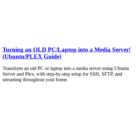
Turning an OLD PC/Laptop into a Media Server!
(Ubuntu/PLEX Guide)
Transform an old PC or laptop into a media server using Ubuntu
Server and Plex, with step-by-step setup for SSH, SFTP, and
streaming throughout your home.