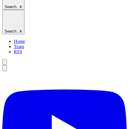
Search...
K
Search...
K
Home
Team
RSS