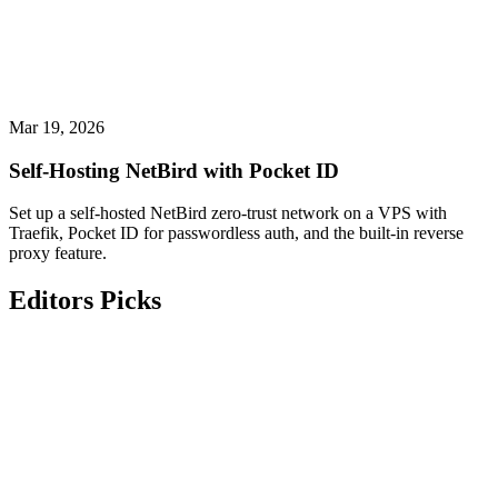
Mar 19, 2026
Self-Hosting NetBird with Pocket ID
Set up a self-hosted NetBird zero-trust network on a VPS with
Traefik, Pocket ID for passwordless auth, and the built-in reverse
proxy feature.
Editors Picks