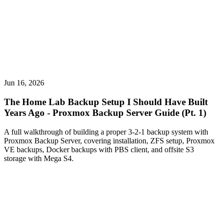
Jun 16, 2026
The Home Lab Backup Setup I Should Have Built
Years Ago - Proxmox Backup Server Guide (Pt. 1)
A full walkthrough of building a proper 3-2-1 backup system with
Proxmox Backup Server, covering installation, ZFS setup, Proxmox
VE backups, Docker backups with PBS client, and offsite S3
storage with Mega S4.