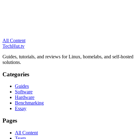
All Content
TechHut
.tv
Guides, tutorials, and reviews for Linux, homelabs, and self-hosted
solutions.
Categories
Guides
Software
Hardware
Benchmarking
Essay
Pages
All Content
Team