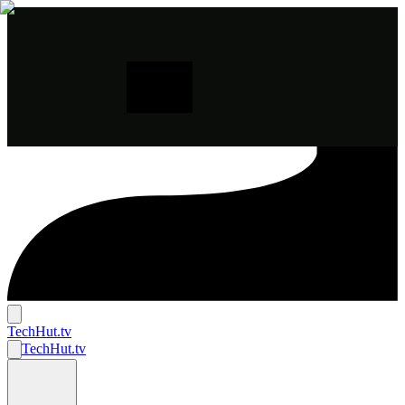
TechHut
.tv
TechHut
.tv