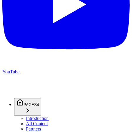
YouTube
PAGES
4
Introduction
All Content
Partners