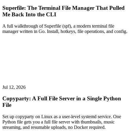
Superfile: The Terminal File Manager That Pulled
Me Back Into the CLI
A full walkthrough of Superfile (spf), a modern terminal file
manager written in Go. Install, hotkeys, file operations, and config.
Jul 12, 2026
Copyparty: A Full File Server in a Single Python
File
Set up copyparty on Linux as a user-level systemd service. One
Python file gets you a full file server with thumbnails, music
streaming, and resumable uploads, no Docker required.