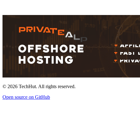
©
2026
TechHut. All rights reserved.
Open source on GitHub