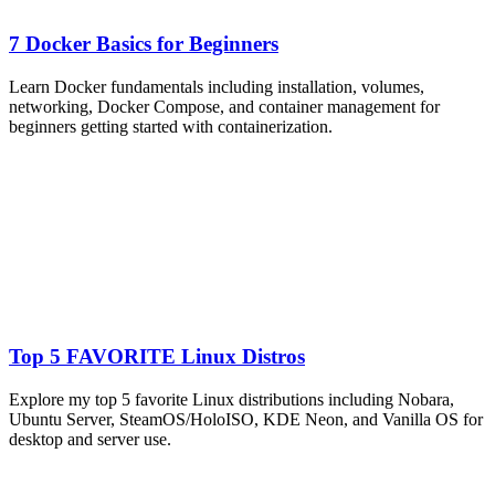
7 Docker Basics for Beginners
Learn Docker fundamentals including installation, volumes,
networking, Docker Compose, and container management for
beginners getting started with containerization.
Top 5 FAVORITE Linux Distros
Explore my top 5 favorite Linux distributions including Nobara,
Ubuntu Server, SteamOS/HoloISO, KDE Neon, and Vanilla OS for
desktop and server use.