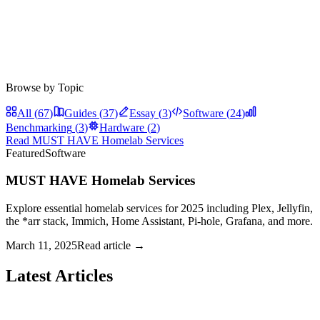
Browse by Topic
All (
67
)
Guides
(
37
)
Essay
(
3
)
Software
(
24
)
Benchmarking
(
3
)
Hardware
(
2
)
Read
MUST HAVE Homelab Services
Featured
Software
MUST HAVE Homelab Services
Explore essential homelab services for 2025 including Plex, Jellyfin,
the *arr stack, Immich, Home Assistant, Pi-hole, Grafana, and more.
March 11, 2025
Read article →
Latest Articles