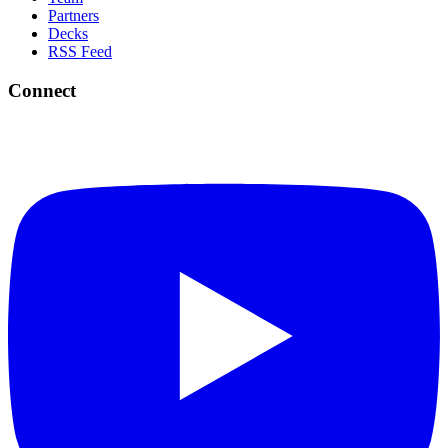
Partners
Decks
RSS Feed
Connect