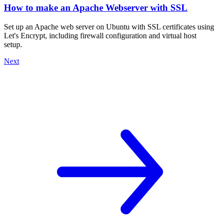
How to make an Apache Webserver with SSL
Set up an Apache web server on Ubuntu with SSL certificates using
Let's Encrypt, including firewall configuration and virtual host
setup.
Next