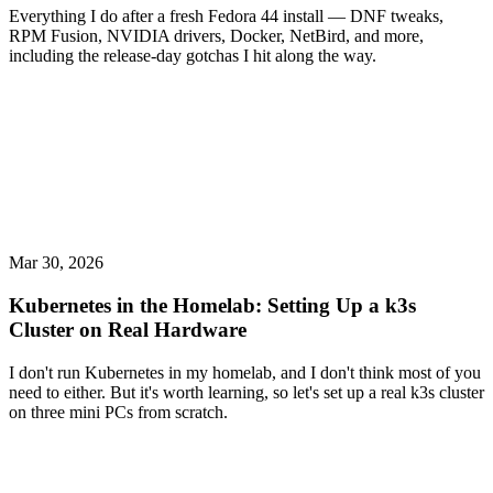
Everything I do after a fresh Fedora 44 install — DNF tweaks,
RPM Fusion, NVIDIA drivers, Docker, NetBird, and more,
including the release-day gotchas I hit along the way.
Mar 30, 2026
Kubernetes in the Homelab: Setting Up a k3s
Cluster on Real Hardware
I don't run Kubernetes in my homelab, and I don't think most of you
need to either. But it's worth learning, so let's set up a real k3s cluster
on three mini PCs from scratch.