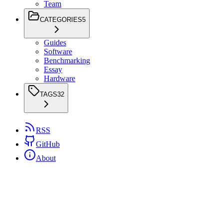
Team
CATEGORIES
5
Guides
Software
Benchmarking
Essay
Hardware
TAGS
32
RSS
GitHub
About