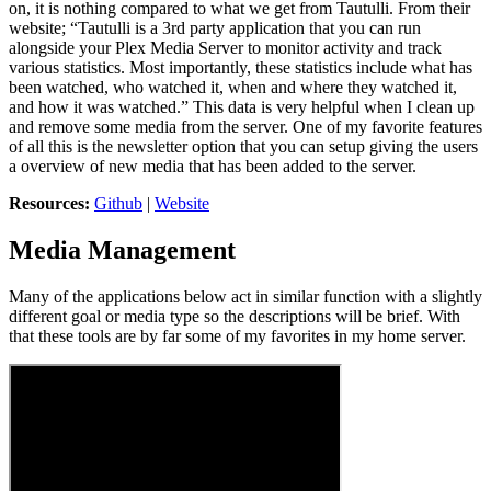
on, it is nothing compared to what we get from Tautulli. From their
website; “Tautulli is a 3rd party application that you can run
alongside your Plex Media Server to monitor activity and track
various statistics. Most importantly, these statistics include what has
been watched, who watched it, when and where they watched it,
and how it was watched.” This data is very helpful when I clean up
and remove some media from the server. One of my favorite features
of all this is the newsletter option that you can setup giving the users
a overview of new media that has been added to the server.
Resources:
Github
|
Website
Media Management
Many of the applications below act in similar function with a slightly
different goal or media type so the descriptions will be brief. With
that these tools are by far some of my favorites in my home server.