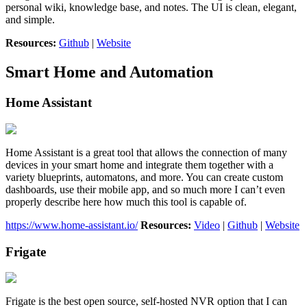
personal wiki, knowledge base, and notes. The UI is clean, elegant,
and simple.
Resources:
Github
|
Website
Smart Home and Automation
Home Assistant
Home Assistant is a great tool that allows the connection of many
devices in your smart home and integrate them together with a
variety blueprints, automatons, and more. You can create custom
dashboards, use their mobile app, and so much more I can’t even
properly describe here how much this tool is capable of.
https://www.home-assistant.io/
Resources:
Video
|
Github
|
Website
Frigate
Frigate is the best open source, self-hosted NVR option that I can