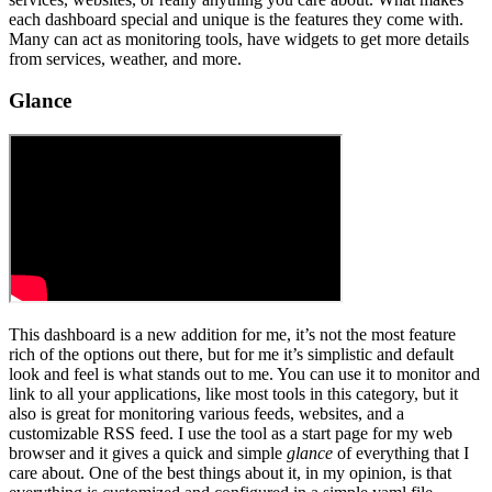
each dashboard special and unique is the features they come with.
Many can act as monitoring tools, have widgets to get more details
from services, weather, and more.
Glance
This dashboard is a new addition for me, it’s not the most feature
rich of the options out there, but for me it’s simplistic and default
look and feel is what stands out to me. You can use it to monitor and
link to all your applications, like most tools in this category, but it
also is great for monitoring various feeds, websites, and a
customizable RSS feed. I use the tool as a start page for my web
browser and it gives a quick and simple
glance
of everything that I
care about. One of the best things about it, in my opinion, is that