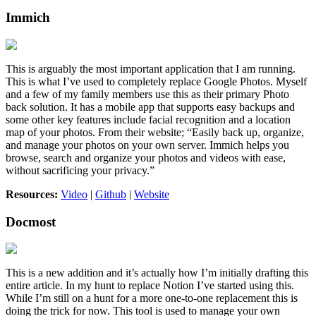
Immich
This is arguably the most important application that I am running.
This is what I’ve used to completely replace Google Photos. Myself
and a few of my family members use this as their primary Photo
back solution. It has a mobile app that supports easy backups and
some other key features include facial recognition and a location
map of your photos. From their website; “Easily back up, organize,
and manage your photos on your own server. Immich helps you
browse, search and organize your photos and videos with ease,
without sacrificing your privacy.”
Resources:
Video
|
Github
|
Website
Docmost
This is a new addition and it’s actually how I’m initially drafting this
entire article. In my hunt to replace Notion I’ve started using this.
While I’m still on a hunt for a more one-to-one replacement this is
doing the trick for now. This tool is used to manage your own