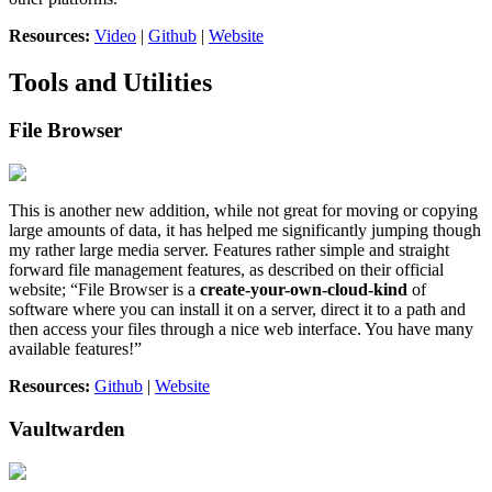
Resources:
Video
|
Github
|
Website
Tools and Utilities
File Browser
This is another new addition, while not great for moving or copying
large amounts of data, it has helped me significantly jumping though
my rather large media server. Features rather simple and straight
forward file management features, as described on their official
website; “File Browser is a
create-your-own-cloud-kind
of
software where you can install it on a server, direct it to a path and
then access your files through a nice web interface. You have many
available features!”
Resources:
Github
|
Website
Vaultwarden