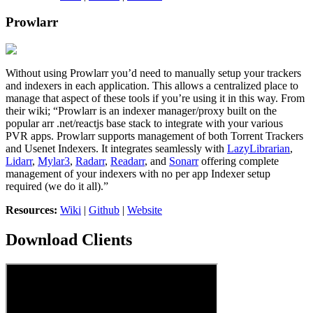
Prowlarr
Without using Prowlarr you’d need to manually setup your trackers
and indexers in each application. This allows a centralized place to
manage that aspect of these tools if you’re using it in this way. From
their wiki; “Prowlarr is an indexer manager/proxy built on the
popular arr .net/reactjs base stack to integrate with your various
PVR apps. Prowlarr supports management of both Torrent Trackers
and Usenet Indexers. It integrates seamlessly with
LazyLibrarian
,
Lidarr
,
Mylar3
,
Radarr
,
Readarr
, and
Sonarr
offering complete
management of your indexers with no per app Indexer setup
required (we do it all).”
Resources:
Wiki
|
Github
|
Website
Download Clients