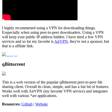
I highly recommened using a VPN for downloading things.
Esspecially when using peer-to-peer downloaders. Using a VPN
will keep your public IP address hidden. I have tired a few VPN
services and so far my favorite is
AirVPN
, they're not a sponsor, but
that is a affilate link.
qBittorrent
This is a web version of the popular qBittorrent peer-to-peer file
sharing client. Overall its clean, simple, and has a fair bit of features.
Works well with AirVPN (my favorite VPN service) and integrates
well with various *arr applications.
Resources:
Github
|
Website