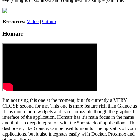
everything is customized and configured in a simple yaml file.
Resources:
Video
|
Github
Homarr
I’m not using this one at the moment, but it’s currently a VERY
CLOSE second for me. This one is more feature rich than Glance as
it has much more widgets and is customizable though the graphical
interface of the application. Homarr has it’s main focus in the name
and that is a deep integration with the *arr stack of applications. This
dashboard, like Glance, can be used to monitor the up status of your
applications, but it also integrates easily with Docker, Proxmox and
other platforms.