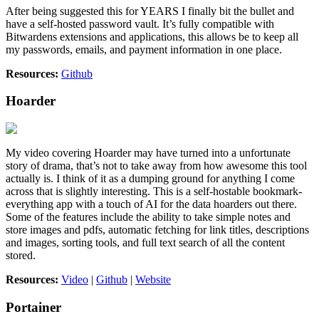
After being suggested this for YEARS I finally bit the bullet and
have a self-hosted password vault. It’s fully compatible with
Bitwardens extensions and applications, this allows be to keep all
my passwords, emails, and payment information in one place.
Resources:
Github
Hoarder
My video covering Hoarder may have turned into a unfortunate
story of drama, that’s not to take away from how awesome this tool
actually is. I think of it as a dumping ground for anything I come
across that is slightly interesting. This is a self-hostable bookmark-
everything app with a touch of AI for the data hoarders out there.
Some of the features include the ability to take simple notes and
store images and pdfs, automatic fetching for link titles, descriptions
and images, sorting tools, and full text search of all the content
stored.
Resources:
Video
|
Github
|
Website
Portainer