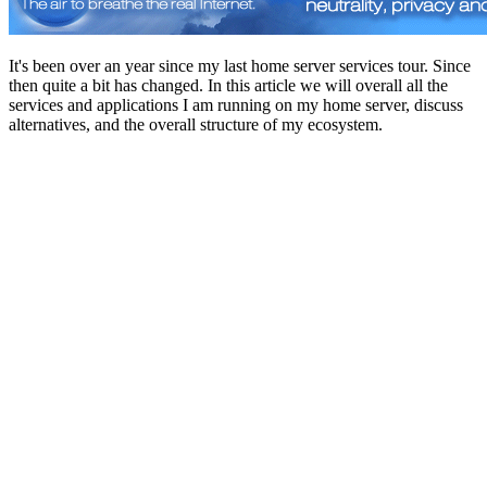
It's been over an year since my last home server services tour. Since
then quite a bit has changed. In this article we will overall all the
services and applications I am running on my home server, discuss
alternatives, and the overall structure of my ecosystem.