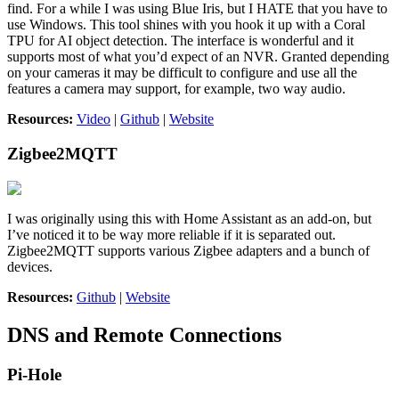
find. For a while I was using Blue Iris, but I HATE that you have to
use Windows. This tool shines with you hook it up with a Coral
TPU for AI object detection. The interface is wonderful and it
supports most of what you’d expect of an NVR. Granted depending
on your cameras it may be difficult to configure and use all the
features a camera may support, for example, two way audio.
Resources:
Video
|
Github
|
Website
Zigbee2MQTT
I was originally using this with Home Assistant as an add-on, but
I’ve noticed it to be way more reliable if it is separated out.
Zigbee2MQTT supports various Zigbee adapters and a bunch of
devices.
Resources:
Github
|
Website
DNS and Remote Connections
Pi-Hole