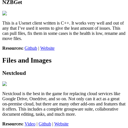
NZBGet
This is a Usenet client written is C++. It works very well and out of
any that I’ve used it seems to give the least amount of issues. This
can pull files, fix them in some cases is the health is low, rename and
move files.
Resources:
Github
|
Website
Files and Images
Nextcloud
Nextcloud is the best in the game for replacing cloud services like
Google Drive, Onedrive, and so on. Not only can it act as a great
on-premise cloud, but there are many other add-ons and features that
it offers. This includes a complete groupware suite, collaborative
document editing, tasks, and much more.
Resources:
Video
|
Github
|
Website