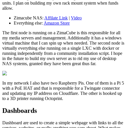
units. I plan on building my own rack mount system when funds
allow.
Zimacube NAS:
Affilate Link
|
Video
Everything else:
Amazon Store
The first node is running on a ZimaCube is this responsible for all
my media servers and management. Additionally it has a windows
virtual machine that I can spin up when needed. The second node is
virtually everything else running on a single LXC with docker or
running independently from a community installation script. I hope
in the future to build my own server as to rid my use of desktop
NAS systems, granted they have been great thus far.
In my network I also have two Raspberry Pis. One of them is a Pi 5
with a PoE HAT and that is responsible for a Twingate connector
and updating my IP address on Cloudflare. The other is hooked up
to a 3D printer running Octoprint.
Dashboards
Dashboard are used to create a simple webpage with links to all the
services, websites, or really anything you care about. What makes