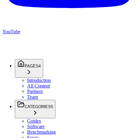
YouTube
PAGES
4
Introduction
All Content
Partners
Team
CATEGORIES
5
Guides
Software
Benchmarking
Essay