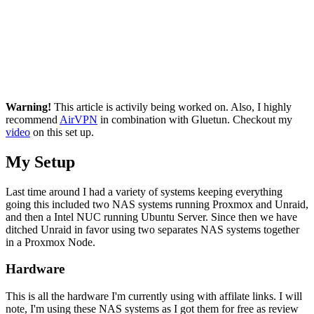
Warning!
This article is activily being worked on. Also, I highly
recommend
AirVPN
in combination with Gluetun. Checkout my
video
on this set up.
My Setup
Last time around I had a variety of systems keeping everything
going this included two NAS systems running Proxmox and Unraid,
and then a Intel NUC running Ubuntu Server. Since then we have
ditched Unraid in favor using two separates NAS systems together
in a Proxmox Node.
Hardware
This is all the hardware I'm currently using with affilate links. I will
note, I'm using these NAS systems as I got them for free as review