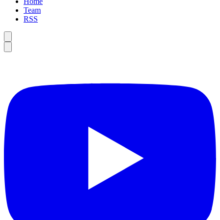
Home
Team
RSS