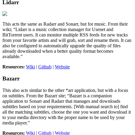
Lidarr
This acts the same as Radarr and Sonarr, but for music. From their
wiki; “Lidarr is a music collection manager for Usenet and
BitTorrent users. It can monitor multiple RSS feeds for new tracks
from your favorite artists and will grab, sort and rename them. It can
also be configured to automatically upgrade the quality of files
already downloaded when a better quality format becomes
available.”
Resources:
Wiki
|
Github
|
Website
Bazarr
This also acts similar to the other *arr application, but with a focus
on subtitles. From the Bazarr site; “Bazarr is a companion
application to Sonarr and Radarr that manages and downloads
subtitles based on your requirements. [With manual search to] find
all the matching subtitles, choose the one you want and download it
to your media directory with the proper name to be used by your
media player.”
Resources:
Wiki
|
Github
|
Website