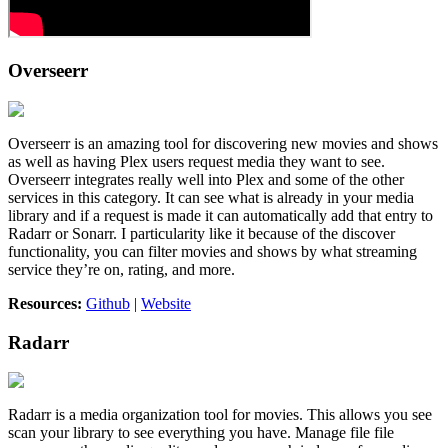
Overseerr
Overseerr is an amazing tool for discovering new movies and shows
as well as having Plex users request media they want to see.
Overseerr integrates really well into Plex and some of the other
services in this category. It can see what is already in your media
library and if a request is made it can automatically add that entry to
Radarr or Sonarr. I particularity like it because of the discover
functionality, you can filter movies and shows by what streaming
service they’re on, rating, and more.
Resources:
Github
|
Website
Radarr
Radarr is a media organization tool for movies. This allows you see
scan your library to see everything you have. Manage file file