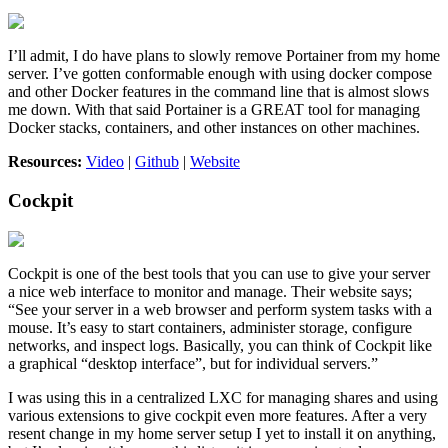
I’ll admit, I do have plans to slowly remove Portainer from my home
server. I’ve gotten conformable enough with using docker compose
and other Docker features in the command line that is almost slows
me down. With that said Portainer is a GREAT tool for managing
Docker stacks, containers, and other instances on other machines.
Resources:
Video
|
Github
|
Website
Cockpit
Cockpit is one of the best tools that you can use to give your server
a nice web interface to monitor and manage. Their website says;
“See your server in a web browser and perform system tasks with a
mouse. It’s easy to start containers, administer storage, configure
networks, and inspect logs. Basically, you can think of Cockpit like
a graphical “desktop interface”, but for individual servers.”
I was using this in a centralized LXC for managing shares and using
various extensions to give cockpit even more features. After a very
resent change in my home server setup I yet to install it on anything,