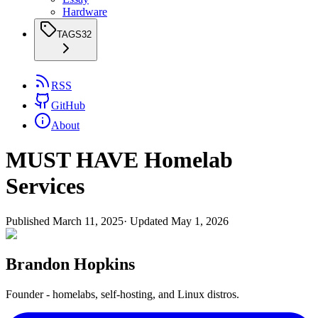
Hardware
TAGS
32
RSS
GitHub
About
MUST HAVE Homelab
Services
Published
March 11, 2025
· Updated
May 1, 2026
Brandon Hopkins
Founder - homelabs, self-hosting, and Linux distros.