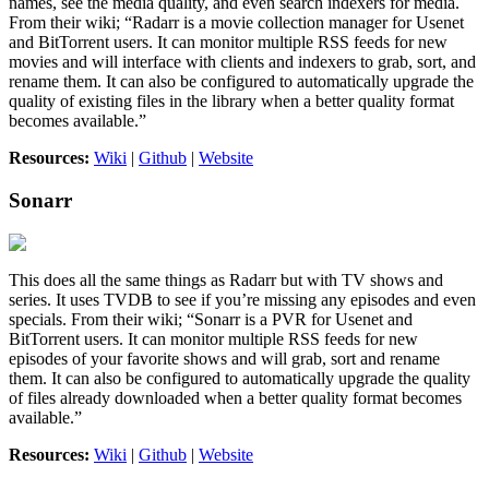
names, see the media quality, and even search indexers for media.
From their wiki; “Radarr is a movie collection manager for Usenet
and BitTorrent users. It can monitor multiple RSS feeds for new
movies and will interface with clients and indexers to grab, sort, and
rename them. It can also be configured to automatically upgrade the
quality of existing files in the library when a better quality format
becomes available.”
Resources:
Wiki
|
Github
|
Website
Sonarr
This does all the same things as Radarr but with TV shows and
series. It uses TVDB to see if you’re missing any episodes and even
specials. From their wiki; “Sonarr is a PVR for Usenet and
BitTorrent users. It can monitor multiple RSS feeds for new
episodes of your favorite shows and will grab, sort and rename
them. It can also be configured to automatically upgrade the quality
of files already downloaded when a better quality format becomes
available.”
Resources:
Wiki
|
Github
|
Website