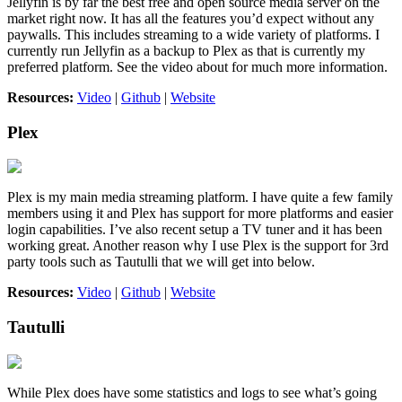
Jellyfin is by far the best free and open source media server on the
market right now. It has all the features you’d expect without any
paywalls. This includes streaming to a wide variety of platforms. I
currently run Jellyfin as a backup to Plex as that is currently my
preferred platform. See the video about for much more information.
Resources:
Video
|
Github
|
Website
Plex
Plex is my main media streaming platform. I have quite a few family
members using it and Plex has support for more platforms and easier
login capabilities. I’ve also recent setup a TV tuner and it has been
working great. Another reason why I use Plex is the support for 3rd
party tools such as Tautulli that we will get into below.
Resources:
Video
|
Github
|
Website
Tautulli
While Plex does have some statistics and logs to see what’s going