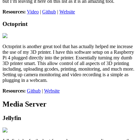
but I’m leaving it here on this list as it is an amazing tool.
Resources:
Video
|
Github
|
Website
Octoprint
Octoprint is another great tool that has actually helped me increase
the use of my 3D printer. I have this software setup on a Raspberry
Pi 4 plugged directly into the printer. Essentially turning my dumb
3D printer smart. This allow control of all aspects of 3D printing
including, uploading gcodes, printing, monitoring, and much more.
Setting up camera monitoring and video recording is a simple as
plugging in a webcam.
Resources:
Github
|
Website
Media Server
Jellyfin