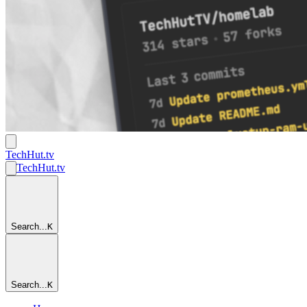
TechHut
.tv
TechHut
.tv
Search...
K
Search...
K