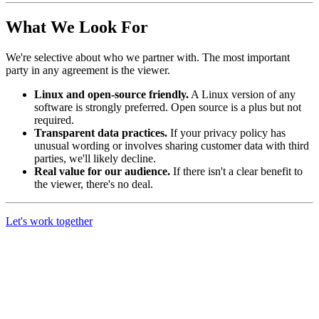
What We Look For
We're selective about who we partner with. The most important
party in any agreement is the viewer.
Linux and open-source friendly.
A Linux version of any
software is strongly preferred. Open source is a plus but not
required.
Transparent data practices.
If your privacy policy has
unusual wording or involves sharing customer data with third
parties, we'll likely decline.
Real value for our audience.
If there isn't a clear benefit to
the viewer, there's no deal.
Let's work together