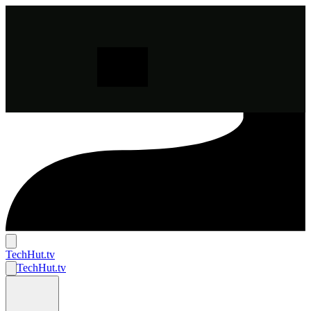
TechHut
.tv
TechHut
.tv