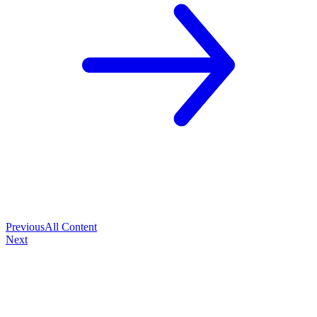
Previous
All Content
Next