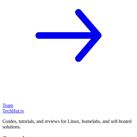
Team
TechHut
.tv
Guides, tutorials, and reviews for Linux, homelabs, and self-hosted
solutions.