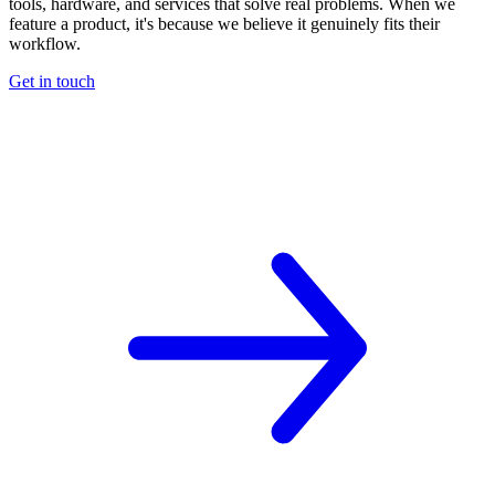
tools, hardware, and services that solve real problems. When we
feature a product, it's because we believe it genuinely fits their
workflow.
Get in touch