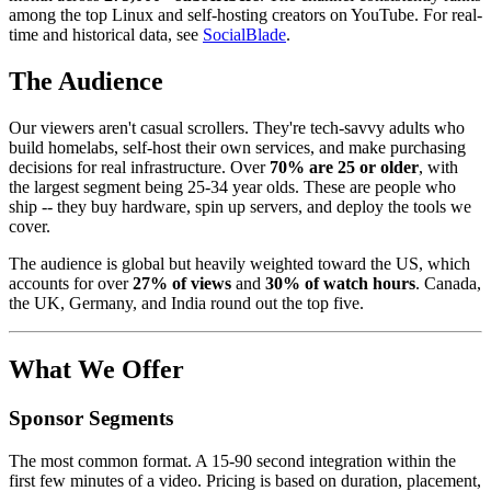
among the top Linux and self-hosting creators on YouTube. For real-
time and historical data, see
SocialBlade
.
The Audience
Our viewers aren't casual scrollers. They're tech-savvy adults who
build homelabs, self-host their own services, and make purchasing
decisions for real infrastructure. Over
70% are 25 or older
, with
the largest segment being 25-34 year olds. These are people who
ship -- they buy hardware, spin up servers, and deploy the tools we
cover.
The audience is global but heavily weighted toward the US, which
accounts for over
27% of views
and
30% of watch hours
. Canada,
the UK, Germany, and India round out the top five.
What We Offer
Sponsor Segments
The most common format. A 15-90 second integration within the
first few minutes of a video. Pricing is based on duration, placement,