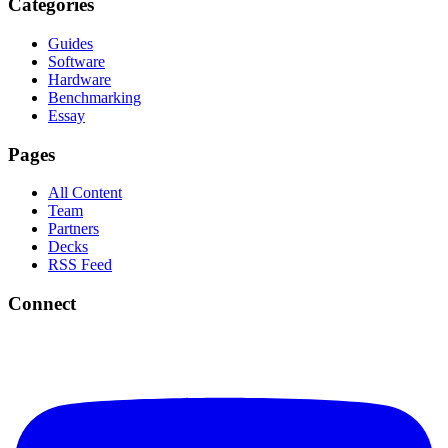
Categories
Guides
Software
Hardware
Benchmarking
Essay
Pages
All Content
Team
Partners
Decks
RSS Feed
Connect