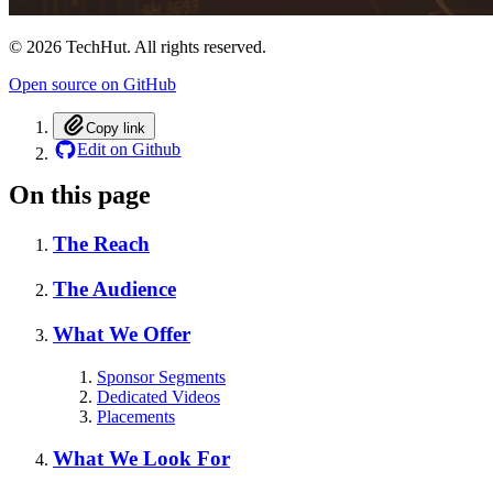
©
2026
TechHut. All rights reserved.
Open source on GitHub
Copy link
Edit on Github
On this page
The Reach
The Audience
What We Offer
Sponsor Segments
Dedicated Videos
Placements
What We Look For