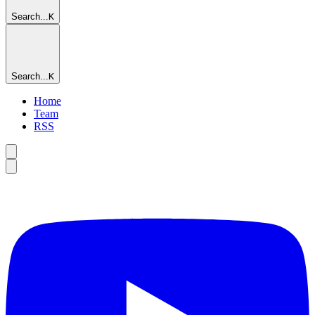
Search...
K
Search...
K
Home
Team
RSS