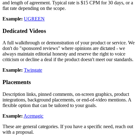
and length of agreement. Typical rate is $15 CPM for 30 days, or a
flat rate depending on the scope.
Example:
UGREEN
Dedicated Videos
A full walkthrough or demonstration of your product or service. We
don't do "sponsored reviews" where opinions are dictated - we
always maintain editorial honesty and reserve the right to voice
criticism or decline a deal if the product doesn't meet our standards.
Example:
Twingate
Placements
Description links, pinned comments, on-screen graphics, product
integrations, background placements, or end-of-video mentions. A
flexible option that can be tailored to your goals.
Example:
Acemagic
These are general categories. If you have a specific need, reach out
with a proposal.