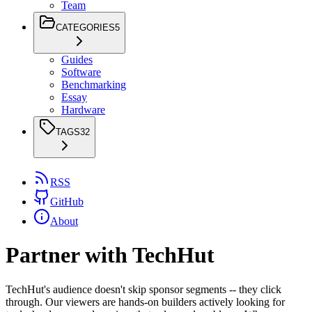
Team
CATEGORIES
5
Guides
Software
Benchmarking
Essay
Hardware
TAGS
32
RSS
GitHub
About
Partner with TechHut
TechHut's audience doesn't skip sponsor segments -- they click
through. Our viewers are hands-on builders actively looking for