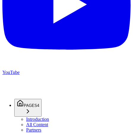
YouTube
PAGES
4
Introduction
All Content
Partners