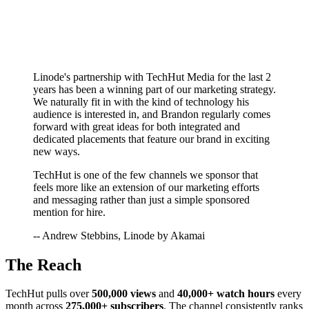
Linode's partnership with TechHut Media for the last 2
years has been a winning part of our marketing strategy.
We naturally fit in with the kind of technology his
audience is interested in, and Brandon regularly comes
forward with great ideas for both integrated and
dedicated placements that feature our brand in exciting
new ways.
TechHut is one of the few channels we sponsor that
feels more like an extension of our marketing efforts
and messaging rather than just a simple sponsored
mention for hire.
-- Andrew Stebbins, Linode by Akamai
The Reach
TechHut pulls over
500,000 views
and
40,000+ watch hours
every
month across
275,000+ subscribers
. The channel consistently ranks