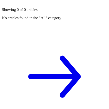
Showing
0
of
0
articles
No articles found in the "
All
" category.