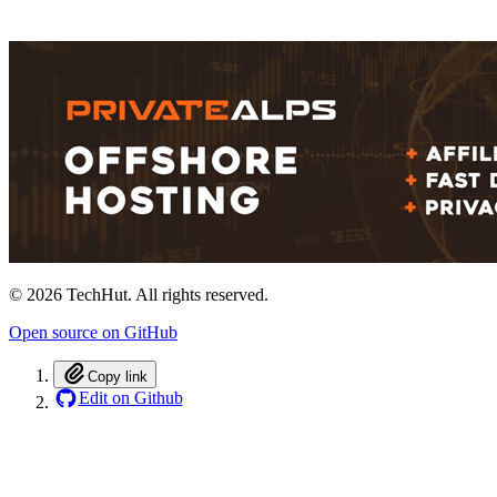
©
2026
TechHut. All rights reserved.
Open source on GitHub
Copy link
Edit on Github