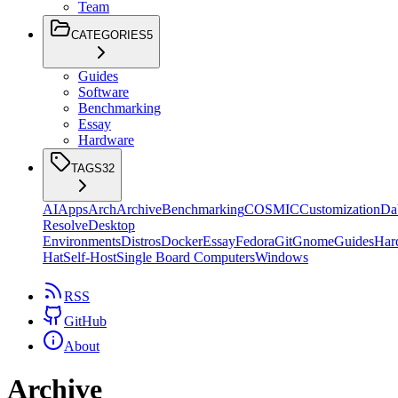
Team
CATEGORIES
5
Guides
Software
Benchmarking
Essay
Hardware
TAGS
32
AI
Apps
Arch
Archive
Benchmarking
COSMIC
Customization
Da
Resolve
Desktop
Environments
Distros
Docker
Essay
Fedora
Git
Gnome
Guides
Har
Hat
Self-Host
Single Board Computers
Windows
RSS
GitHub
About
Archive