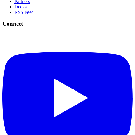
Partners
Decks
RSS Feed
Connect