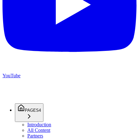
YouTube
PAGES
4
Introduction
All Content
Partners