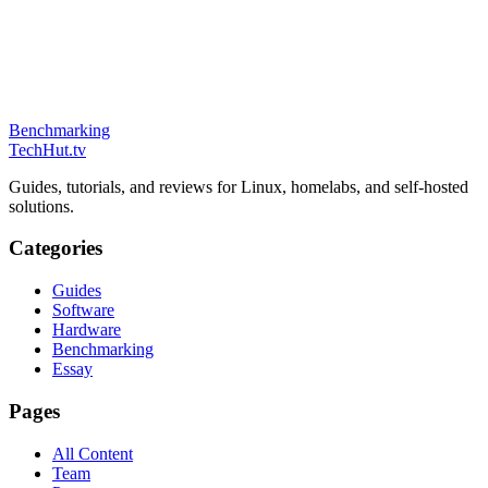
Benchmarking
TechHut
.tv
Guides, tutorials, and reviews for Linux, homelabs, and self-hosted
solutions.
Categories
Guides
Software
Hardware
Benchmarking
Essay
Pages
All Content
Team