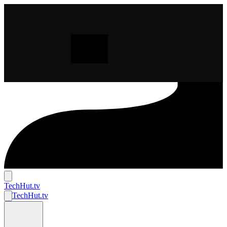
TechHut
.tv
TechHut
.tv