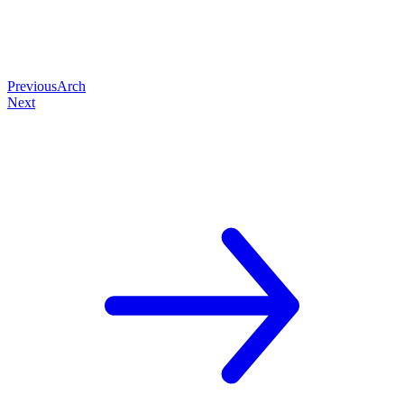
Previous
Arch
Next