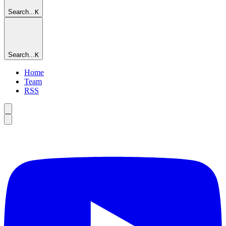
Search...
K
Search...
K
Home
Team
RSS